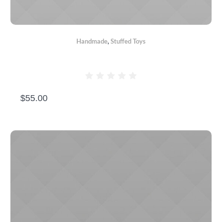
Handmade
,
Stuffed Toys
PINK TEDDY BEAR
$
55.00