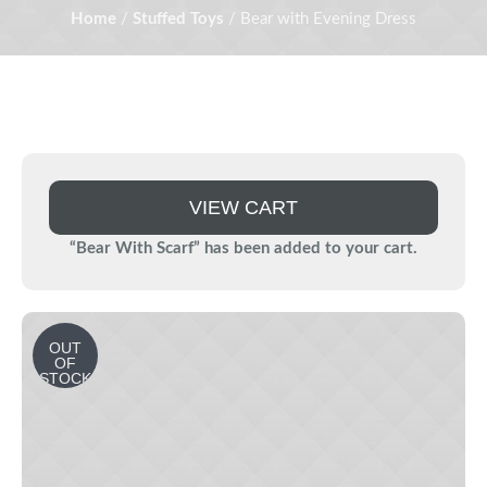
Home
/
Stuffed Toys
/ Bear with Evening Dress
VIEW CART
“Bear With Scarf” has been added to your cart.
OUT
OF
STOCK