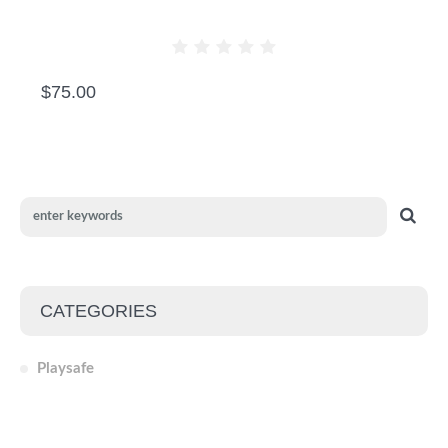
CRAZY BEAR
$
75.00
CATEGORIES
Playsafe