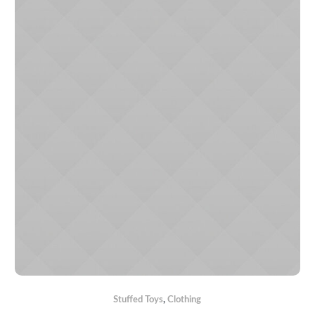
Stuffed Toys
,
Сlothing