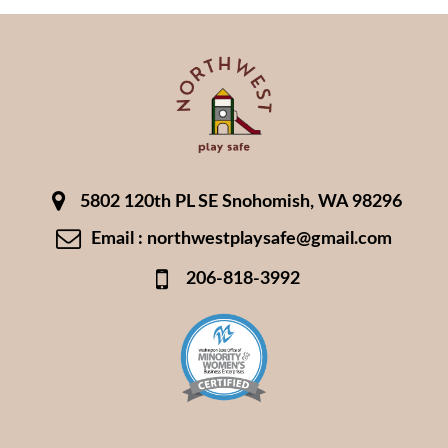
5802 120th PL SE Snohomish, WA 98296
Email : northwestplaysafe@gmail.com
206-818-3992