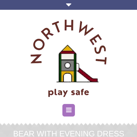
BEAR WITH EVENING DRESS