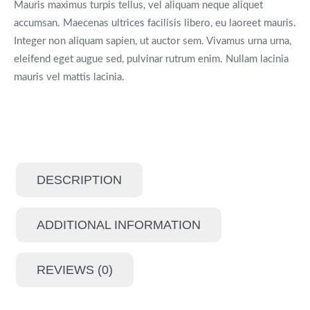
Mauris maximus turpis tellus, vel aliquam neque aliquet
accumsan. Maecenas ultrices facilisis libero, eu laoreet mauris.
Integer non aliquam sapien, ut auctor sem. Vivamus urna urna,
eleifend eget augue sed, pulvinar rutrum enim. Nullam lacinia
mauris vel mattis lacinia.
DESCRIPTION
ADDITIONAL INFORMATION
REVIEWS (0)