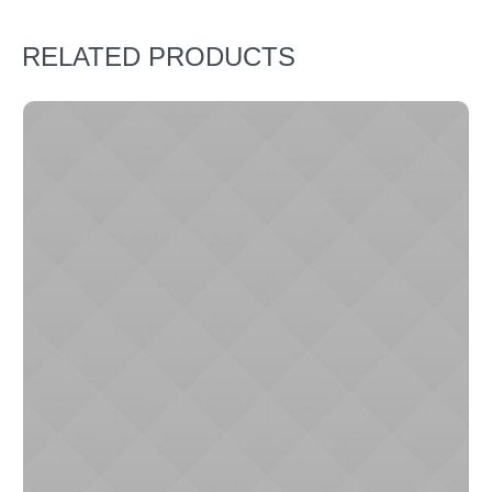
RELATED PRODUCTS