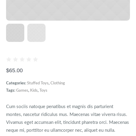
$
65.00
Categories:
Stuffed Toys
,
Сlothing
Tags:
Games
,
Kids
,
Toys
Cum sociis natoque penatibus et magnis dis parturient
montes, nascetur ridiculus mus. Maecenas vitae viverra risus.
Vivamus eget accumsan elit, tincidunt pharetra orci. Maecenas
neque mi, porttitor eu ullamcorper nec, aliquet eu nulla.