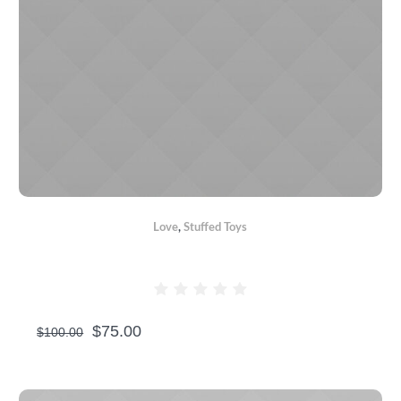
Love
,
Stuffed Toys
TEDDY BEARS WITH HEART
$
75.00
$
100.00