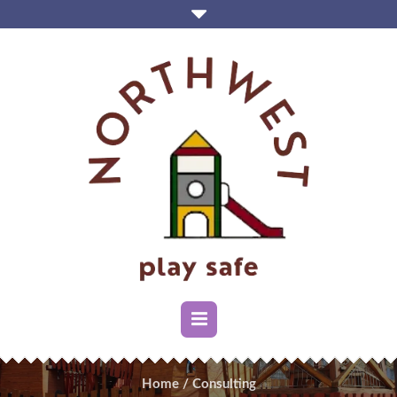
Home
/
Consulting