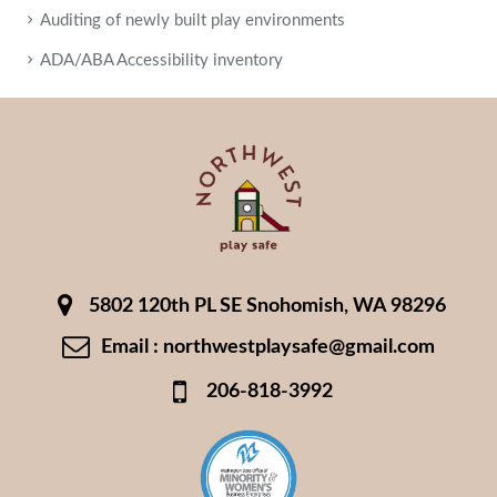
Auditing of newly built play environments
ADA/ABA Accessibility inventory
5802 120th PL SE Snohomish, WA 98296
Email : northwestplaysafe@gmail.com
206-818-3992