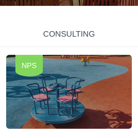
CONSULTING
NPS