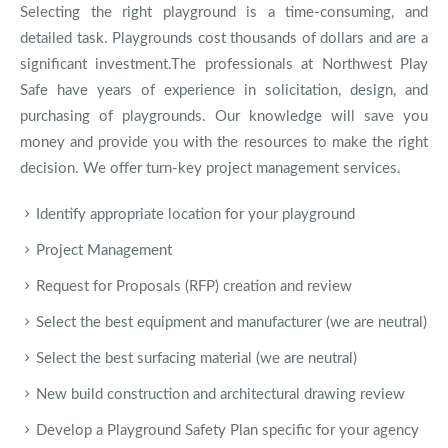
Selecting the right playground is a time-consuming, and
detailed task. Playgrounds cost thousands of dollars and are a
significant investment.The professionals at Northwest Play
Safe have years of experience in solicitation, design, and
purchasing of playgrounds. Our knowledge will save you
money and provide you with the resources to make the right
decision. We offer turn-key project management services.
Identify appropriate location for your playground
Project Management
Request for Proposals (RFP) creation and review
Select the best equipment and manufacturer (we are neutral)
Select the best surfacing material (we are neutral)
New build construction and architectural drawing review
Develop a Playground Safety Plan specific for your agency