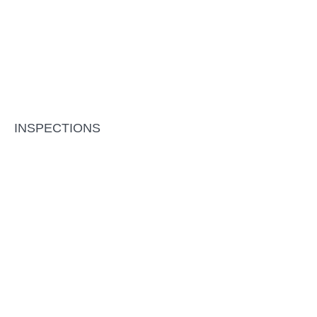
INSPECTIONS