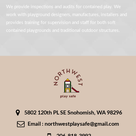
We provide inspections and audits for contained play. We
work with playground designers, manufactures, installers and
provides training for supervision and staff for both soft
contained playgrounds and traditional outdoor structures.
5802 120th PL SE Snohomish, WA 98296
Email : northwestplaysafe@gmail.com