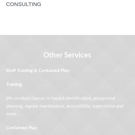
CONSULTING
Other Services
Staff Training & Contained Play
Training
We conduct classes in hazard identification, playground
planning, regular maintenance, accessibility, supervision and
more.
Contained Play