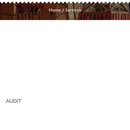
Home
/
Services
AUDIT