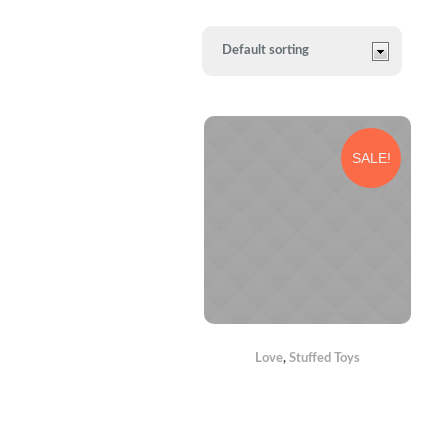
SALE!
Love
,
Stuffed Toys
TEDDY
BEARS WITH