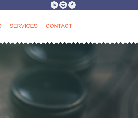
S
SERVICES
CONTACT