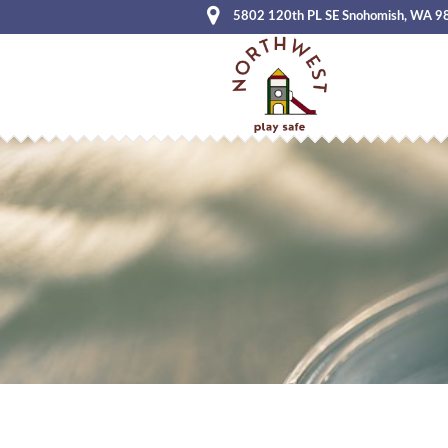
5802 120th PL SE Snohomish, WA 9