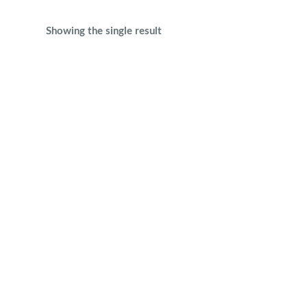
Showing the single result