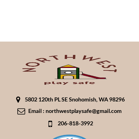
5802 120th PL SE Snohomish, WA 98296
Email : northwestplaysafe@gmail.com
206-818-3992