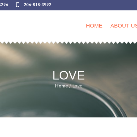
8296
206-818-3992
HOME
ABOUT U
LOVE
Home
/ Love