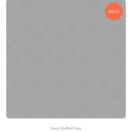
SALE!
Love
,
Stuffed Toys