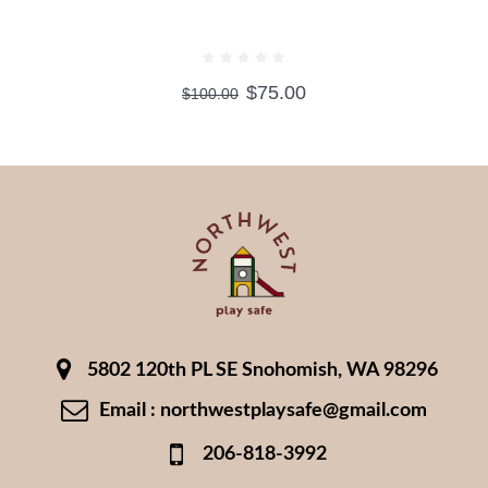
TEDDY BEARS WITH HEART
$
75.00
$
100.00
5802 120th PL SE Snohomish, WA 98296
Email : northwestplaysafe@gmail.com
206-818-3992