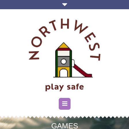
GAMES