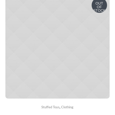
OUT
OF
STOCK
Stuffed Toys
,
Сlothing