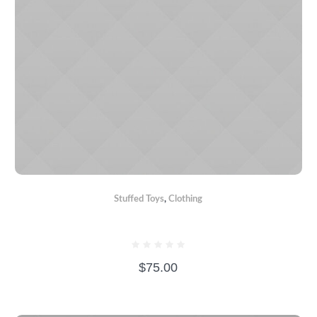
Stuffed Toys
,
Сlothing
CRAZY BEAR
$
75.00