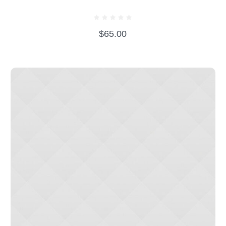
BEAR WITH EVENING DRESS
$
65.00