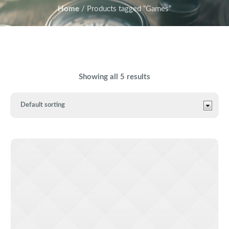
Home
/ Products tagged “Games”
Showing all 5 results