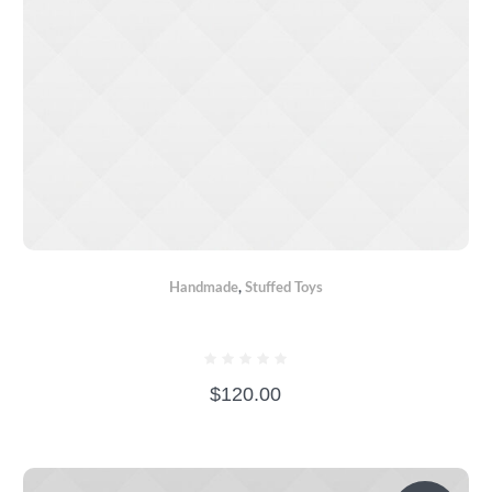
Handmade
,
Stuffed Toys
BEAR BOXER
$
120.00