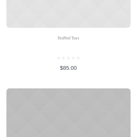
Stuffed Toys
BEAR WITH SCARF
$
85.00