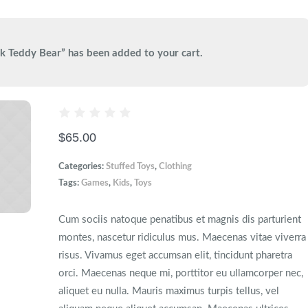
k Teddy Bear” has been added to your cart.
$
65.00
Categories:
Stuffed Toys
,
Сlothing
Tags:
Games
,
Kids
,
Toys
Cum sociis natoque penatibus et magnis dis parturient
montes, nascetur ridiculus mus. Maecenas vitae viverra
risus. Vivamus eget accumsan elit, tincidunt pharetra
orci. Maecenas neque mi, porttitor eu ullamcorper nec,
aliquet eu nulla. Mauris maximus turpis tellus, vel