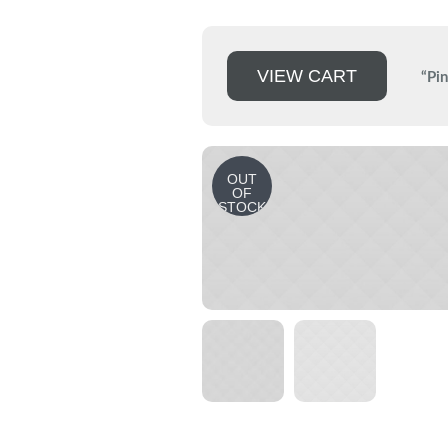
VIEW CART
“Pin
OUT
OF
STOCK