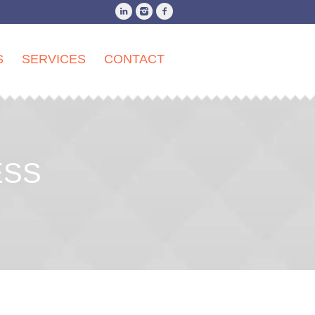
S
SERVICES
CONTACT
ESS