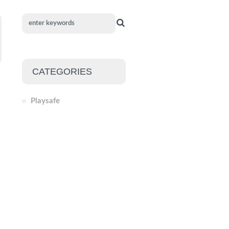
CATEGORIES
Playsafe