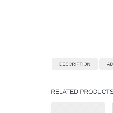
DESCRIPTION
AD
RELATED PRODUCT