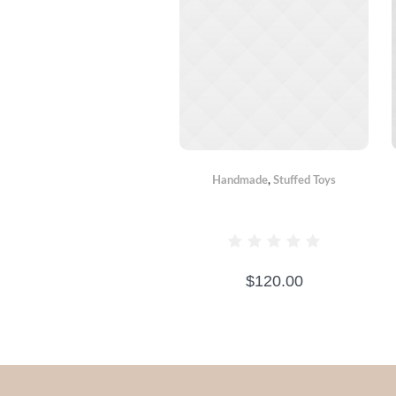
Handmade
,
Stuffed Toys
BEAR BOXER
$
120.00