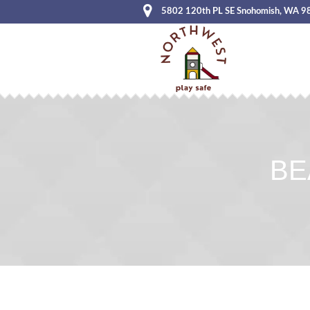
5802 120th PL SE Snohomish, WA 9
BE