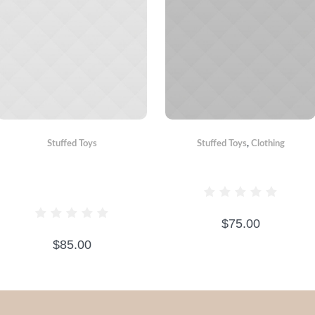
Stuffed Toys
Stuffed Toys
,
Сlothing
BEAR WITH
CRAZY BEAR
SCARF
$
75.00
$
85.00