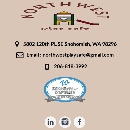
5802 120th PL SE Snohomish, WA 98296
Email : northwestplaysafe@gmail.com
206-818-3992