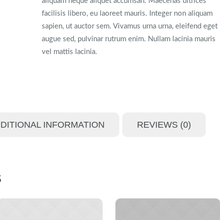
aliquam neque aliquet accumsan. Maecenas ultrices
facilisis libero, eu laoreet mauris. Integer non aliquam
sapien, ut auctor sem. Vivamus urna urna, eleifend eget
augue sed, pulvinar rutrum enim. Nullam lacinia mauris
vel mattis lacinia.
DITIONAL INFORMATION
REVIEWS (0)
S