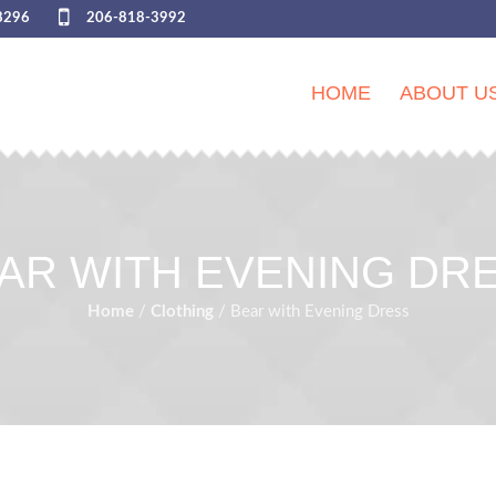
8296
206-818-3992
HOME
ABOUT U
AR WITH EVENING DR
Home
/
Сlothing
/ Bear with Evening Dress