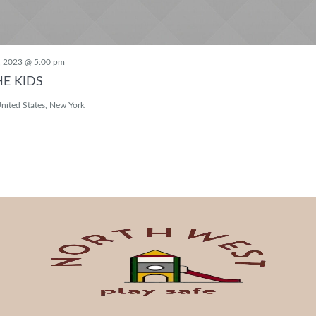
, 2023 @ 5:00 pm
HE KIDS
nited States, New York