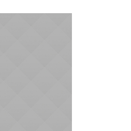
AND
VIEWS
NAVIGATION