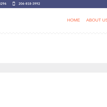
8296
206-818-3992
HOME
ABOUT U