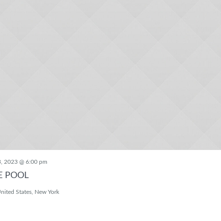
3, 2023 @ 6:00 pm
E POOL
nited States, New York