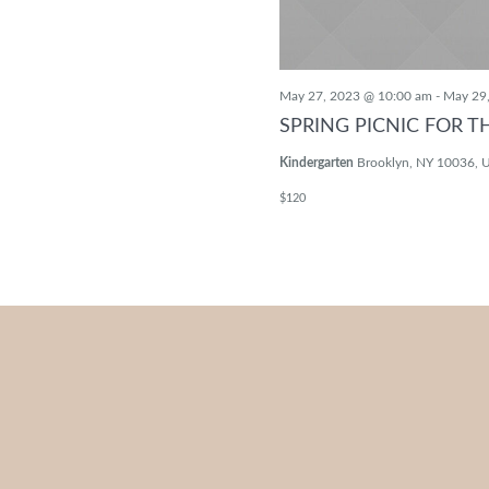
May 27, 2023 @ 10:00 am
-
May 29
SPRING PICNIC FOR T
Kindergarten
Brooklyn, NY 10036, U
$120