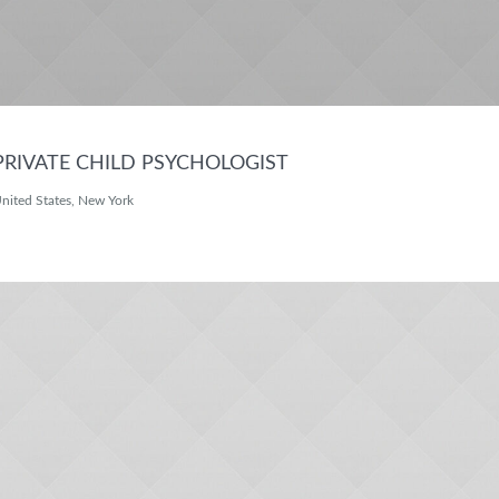
PRIVATE CHILD PSYCHOLOGIST
nited States, New York