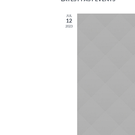
date.
JUL
12
2023