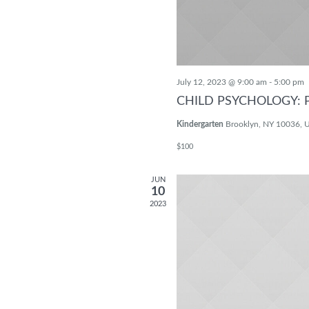
July 12, 2023 @ 9:00 am
-
5:00 pm
CHILD PSYCHOLOGY: 
Kindergarten
Brooklyn, NY 10036, U
$100
JUN
10
2023