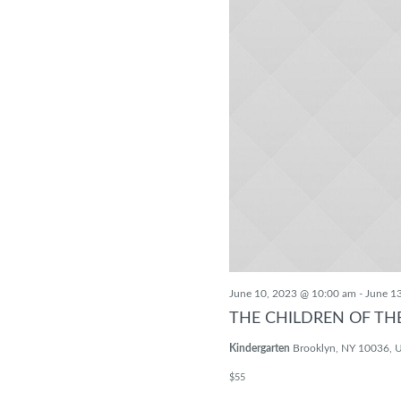
June 10, 2023 @ 10:00 am
-
June 1
THE CHILDREN OF TH
Kindergarten
Brooklyn, NY 10036, U
$55