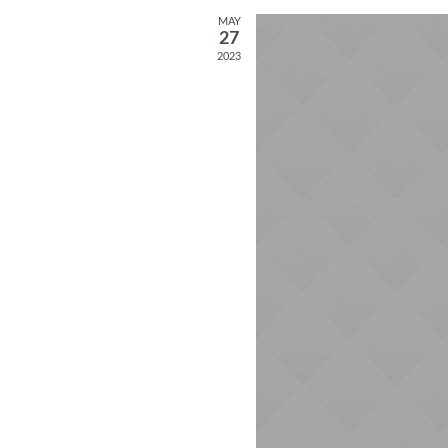
MAY
27
2023