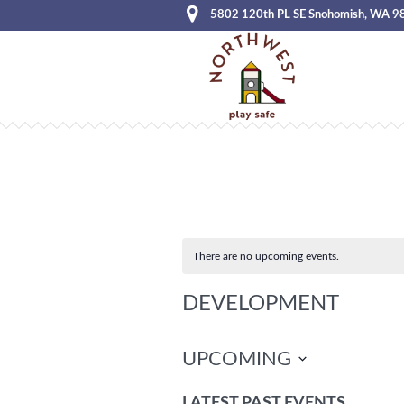
5802 120th PL SE Snohomish, WA 9
There are no upcoming events.
DEVELOPMENT
UPCOMING
Select
LATEST PAST EVENTS