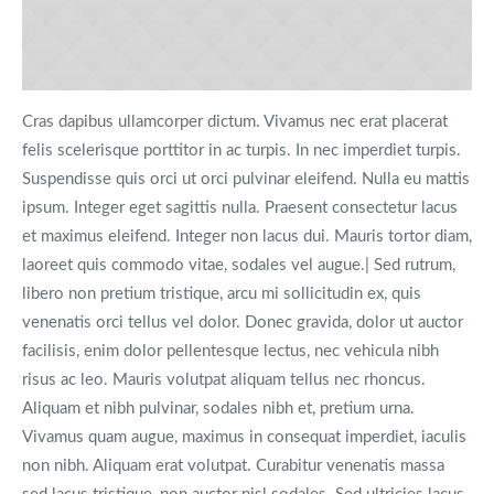
Cras dapibus ullamcorper dictum. Vivamus nec erat placerat
felis scelerisque porttitor in ac turpis. In nec imperdiet turpis.
Suspendisse quis orci ut orci pulvinar eleifend. Nulla eu mattis
ipsum. Integer eget sagittis nulla. Praesent consectetur lacus
et maximus eleifend. Integer non lacus dui. Mauris tortor diam,
laoreet quis commodo vitae, sodales vel augue.| Sed rutrum,
libero non pretium tristique, arcu mi sollicitudin ex, quis
venenatis orci tellus vel dolor. Donec gravida, dolor ut auctor
facilisis, enim dolor pellentesque lectus, nec vehicula nibh
risus ac leo. Mauris volutpat aliquam tellus nec rhoncus.
Aliquam et nibh pulvinar, sodales nibh et, pretium urna.
Vivamus quam augue, maximus in consequat imperdiet, iaculis
non nibh. Aliquam erat volutpat. Curabitur venenatis massa