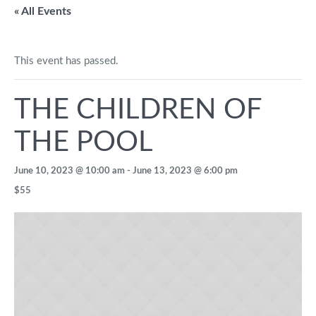
« All Events
This event has passed.
THE CHILDREN OF
THE POOL
June 10, 2023 @ 10:00 am
-
June 13, 2023 @ 6:00 pm
$55