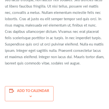
sed lacus tristique, non auctor nisl sodales. Sed ultricies lacus
ut libero faucibus fringilla. Ut nisi tellus, posuere vel mattis
nec, convallis a metus. Nullam elementum molestie felis nec
lobortis. Cras at justo eu elit semper tempor sed quis orci. In
risus magna, malesuada vel elementum ut, finibus et nunc.
Cras dapibus ullamcorper dictum. Vivamus nec erat placerat
felis scelerisque porttitor in ac turpis. In nec imperdiet turpis.
Suspendisse quis orci ut orci pulvinar eleifend. Nulla eu mattis
ipsum. Integer eget sagittis nulla. Praesent consectetur lacus
et maximus eleifend. Integer non lacus dui. Mauris tortor diam,
laoreet quis commodo vitae, sodales vel augue.
ADD TO CALENDAR