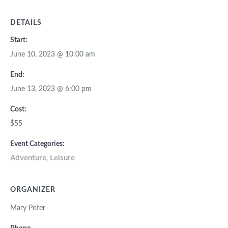
DETAILS
Start:
June 10, 2023 @ 10:00 am
End:
June 13, 2023 @ 6:00 pm
Cost:
$55
Event Categories:
Adventure
Leisure
,
ORGANIZER
Mary Poter