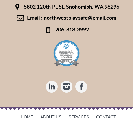
5802 120th PL SE Snohomish, WA 98296
Email : northwestplaysafe@gmail.com
206-818-3992
HOME
ABOUT US
SERVICES
CONTACT