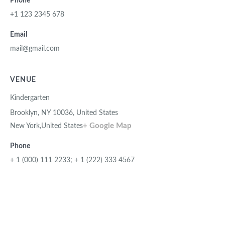
Phone
+1 123 2345 678
Email
mail@gmail.com
VENUE
Kindergarten
Brooklyn, NY 10036, United States
+ Google Map
New York
,
United States
Phone
+ 1 (000) 111 2233; + 1 (222) 333 4567