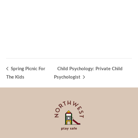
Spring Picnic For
Child Psychology: Private Child
The Kids
Psychologist